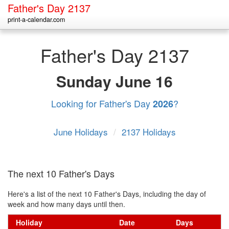
Father's Day 2137
print-a-calendar.com
Father's Day 2137
Sunday
June 16
Looking for Father's Day
?
2026
June Holidays
/
2137 Holidays
The next 10 Father's Days
Here's a list of the next 10 Father's Days, including the day of
week and how many days until then.
Holiday
Date
Days