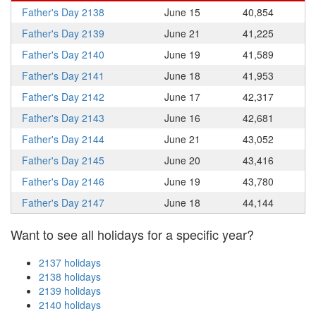
Father's Day 2138
June 15
40,854
Father's Day 2139
June 21
41,225
Father's Day 2140
June 19
41,589
Father's Day 2141
June 18
41,953
Father's Day 2142
June 17
42,317
Father's Day 2143
June 16
42,681
Father's Day 2144
June 21
43,052
Father's Day 2145
June 20
43,416
Father's Day 2146
June 19
43,780
Father's Day 2147
June 18
44,144
Want to see all holidays for a specific year?
2137 holidays
2138 holidays
2139 holidays
2140 holidays