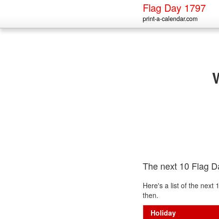
Flag Day 1797
print-a-calendar.com
The next 10 Flag D
Here's a list of the nex
then.
Holiday