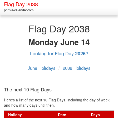
Flag Day 2038
print-a-calendar.com
Flag Day 2038
Monday
June 14
Looking for Flag Day
?
2026
June Holidays
/
2038 Holidays
The next 10 Flag Days
Here's a list of the next 10 Flag Days, including the day of week
and how many days until then.
Holiday
Date
Days