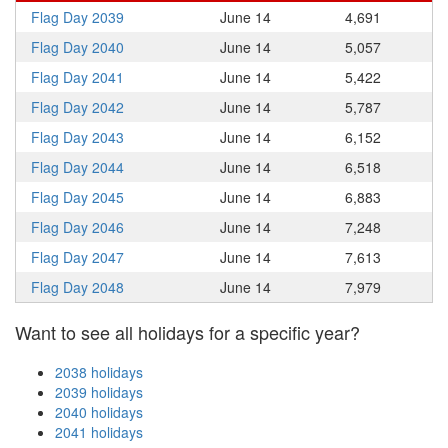
Flag Day 2039
June 14
4,691
Flag Day 2040
June 14
5,057
Flag Day 2041
June 14
5,422
Flag Day 2042
June 14
5,787
Flag Day 2043
June 14
6,152
Flag Day 2044
June 14
6,518
Flag Day 2045
June 14
6,883
Flag Day 2046
June 14
7,248
Flag Day 2047
June 14
7,613
Flag Day 2048
June 14
7,979
Want to see all holidays for a specific year?
2038 holidays
2039 holidays
2040 holidays
2041 holidays