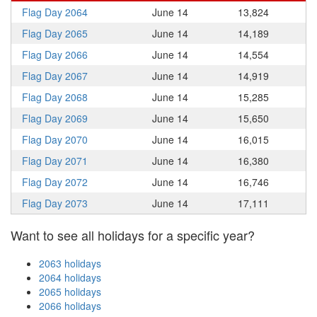
Flag Day 2064
June 14
13,824
Flag Day 2065
June 14
14,189
Flag Day 2066
June 14
14,554
Flag Day 2067
June 14
14,919
Flag Day 2068
June 14
15,285
Flag Day 2069
June 14
15,650
Flag Day 2070
June 14
16,015
Flag Day 2071
June 14
16,380
Flag Day 2072
June 14
16,746
Flag Day 2073
June 14
17,111
Want to see all holidays for a specific year?
2063 holidays
2064 holidays
2065 holidays
2066 holidays