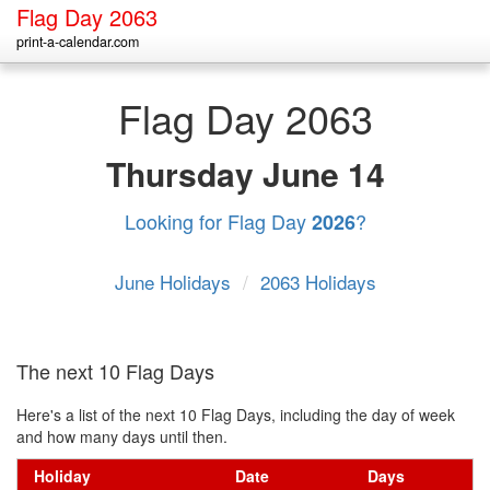
Flag Day 2063
print-a-calendar.com
Flag Day 2063
Thursday
June 14
Looking for Flag Day
?
2026
June Holidays
/
2063 Holidays
The next 10 Flag Days
Here's a list of the next 10 Flag Days, including the day of week
and how many days until then.
Holiday
Date
Days