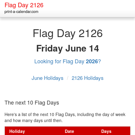
Flag Day 2126
print-a-calendar.com
Flag Day 2126
Friday
June 14
Looking for Flag Day
?
2026
June Holidays
/
2126 Holidays
The next 10 Flag Days
Here's a list of the next 10 Flag Days, including the day of week
and how many days until then.
Holiday
Date
Days