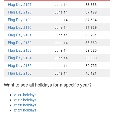
Flag Day 2127
June 14
36,833
Flag Day 2128
June 14
37,199
Flag Day 2129
June 14
37,564
Flag Day 2130
June 14
37,929
Flag Day 2131
June 14
38,294
Flag Day 2132
June 14
38,660
Flag Day 2133
June 14
39,025
Flag Day 2134
June 14
39,390
Flag Day 2135
June 14
39,755
Flag Day 2136
June 14
40,121
Want to see all holidays for a specific year?
2126 holidays
2127 holidays
2128 holidays
2129 holidays