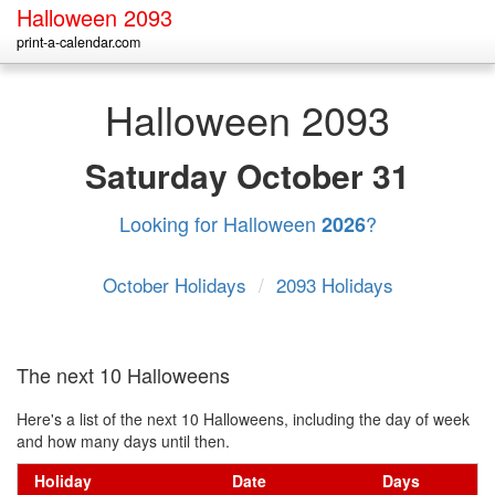
Halloween 2093
print-a-calendar.com
Halloween 2093
Saturday
October 31
Looking for Halloween
?
2026
October Holidays
/
2093 Holidays
The next 10 Halloweens
Here's a list of the next 10 Halloweens, including the day of week
and how many days until then.
Holiday
Date
Days