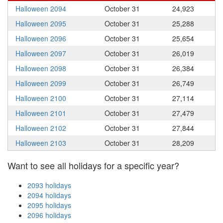
Halloween 2094
October 31
24,923
Halloween 2095
October 31
25,288
Halloween 2096
October 31
25,654
Halloween 2097
October 31
26,019
Halloween 2098
October 31
26,384
Halloween 2099
October 31
26,749
Halloween 2100
October 31
27,114
Halloween 2101
October 31
27,479
Halloween 2102
October 31
27,844
Halloween 2103
October 31
28,209
Want to see all holidays for a specific year?
2093 holidays
2094 holidays
2095 holidays
2096 holidays