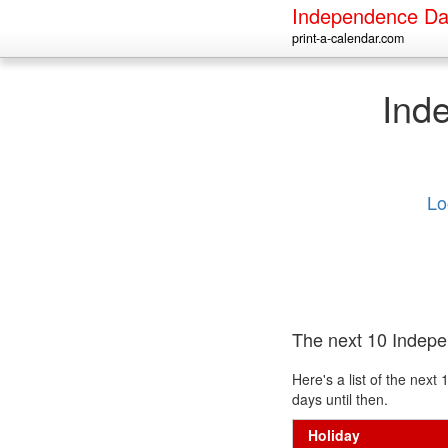
Independence Da
print-a-calendar.com
Ind
Lo
The next 10 Indep
Here's a list of the ne
days until then.
Holiday