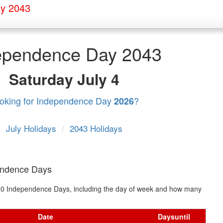
y 2043
ependence Day 2043
Saturday
July 4
oking for Independence Day
?
2026
July Holidays
/
2043 Holidays
endence Days
xt 10 Independence Days, including the day of week and how many
Date
Days
until