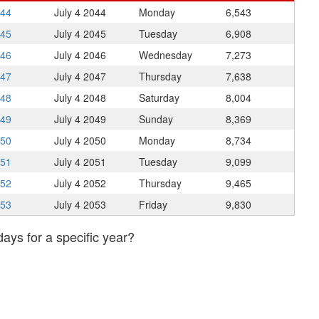
044
July 4
2044
Monday
6,543
045
July 4
2045
Tuesday
6,908
046
July 4
2046
Wednesday
7,273
047
July 4
2047
Thursday
7,638
048
July 4
2048
Saturday
8,004
049
July 4
2049
Sunday
8,369
050
July 4
2050
Monday
8,734
051
July 4
2051
Tuesday
9,099
052
July 4
2052
Thursday
9,465
053
July 4
2053
Friday
9,830
days for a specific year?