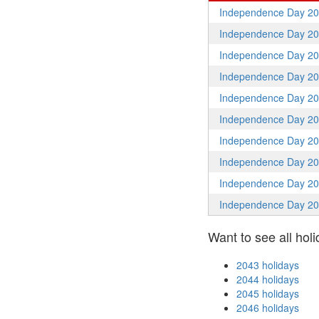
Independence Day 2
Independence Day 2
Independence Day 2
Independence Day 2
Independence Day 2
Independence Day 2
Independence Day 2
Independence Day 2
Independence Day 2
Independence Day 2
Want to see all holi
2043 holidays
2044 holidays
2045 holidays
2046 holidays