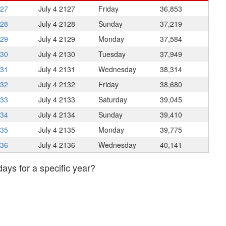
127
July 4
2127
Friday
36,853
128
July 4
2128
Sunday
37,219
129
July 4
2129
Monday
37,584
130
July 4
2130
Tuesday
37,949
131
July 4
2131
Wednesday
38,314
132
July 4
2132
Friday
38,680
133
July 4
2133
Saturday
39,045
134
July 4
2134
Sunday
39,410
135
July 4
2135
Monday
39,775
136
July 4
2136
Wednesday
40,141
days for a specific year?