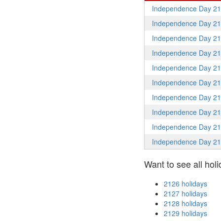
Independence Day 2
Independence Day 2
Independence Day 2
Independence Day 2
Independence Day 2
Independence Day 2
Independence Day 2
Independence Day 2
Independence Day 2
Independence Day 2
Want to see all holi
2126 holidays
2127 holidays
2128 holidays
2129 holidays