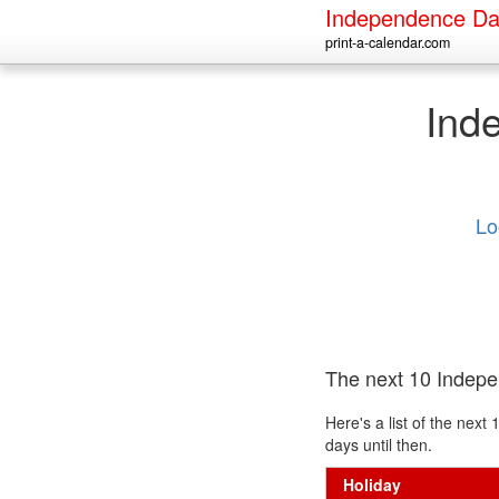
Independence Da
print-a-calendar.com
Ind
Lo
The next 10 Indep
Here's a list of the ne
days until then.
Holiday