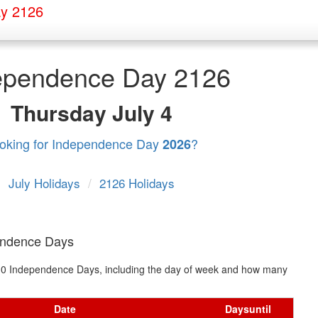
y 2126
ependence Day 2126
Thursday
July 4
oking for Independence Day
?
2026
July Holidays
/
2126 Holidays
endence Days
xt 10 Independence Days, including the day of week and how many
Date
Days
until