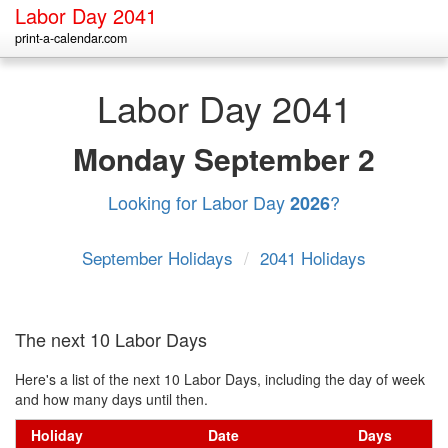
Labor Day 2041
print-a-calendar.com
Labor Day 2041
Monday
September 2
Looking for Labor Day
?
2026
September Holidays
/
2041 Holidays
The next 10 Labor Days
Here's a list of the next 10 Labor Days, including the day of week
and how many days until then.
Holiday
Date
Days