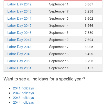
Labor Day 2042
September 1
5,867
Labor Day 2043
September 7
6,238
Labor Day 2044
September 5
6,602
Labor Day 2045
September 4
6,966
Labor Day 2046
September 3
7,330
Labor Day 2047
September 2
7,694
Labor Day 2048
September 7
8,065
Labor Day 2049
September 6
8,429
Labor Day 2050
September 5
8,793
Labor Day 2051
September 4
9,157
Want to see all holidays for a specific year?
2041 holidays
2042 holidays
2043 holidays
2044 holidays