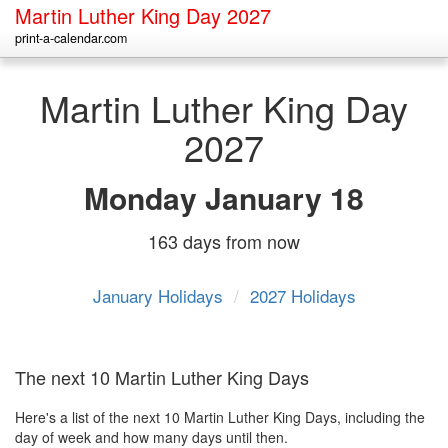
Martin Luther King Day 2027
print-a-calendar.com
Martin Luther King Day
2027
Monday
January 18
163 days from now
January Holidays
/
2027 Holidays
The next 10 Martin Luther King Days
Here's a list of the next 10 Martin Luther King Days, including the
day of week and how many days until then.