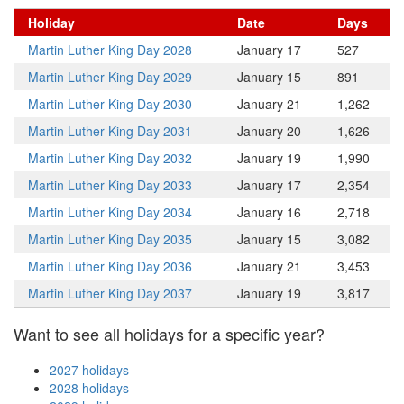
Holiday
Date
Days
Martin Luther King Day 2028
January 17
527
Martin Luther King Day 2029
January 15
891
Martin Luther King Day 2030
January 21
1,262
Martin Luther King Day 2031
January 20
1,626
Martin Luther King Day 2032
January 19
1,990
Martin Luther King Day 2033
January 17
2,354
Martin Luther King Day 2034
January 16
2,718
Martin Luther King Day 2035
January 15
3,082
Martin Luther King Day 2036
January 21
3,453
Martin Luther King Day 2037
January 19
3,817
Want to see all holidays for a specific year?
2027 holidays
2028 holidays