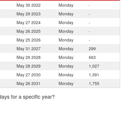
May 30
2022
Monday
-
May 29
2023
Monday
-
May 27
2024
Monday
-
May 26
2025
Monday
-
May 25
2026
Monday
-
May 31
2027
Monday
299
May 29
2028
Monday
663
May 28
2029
Monday
1,027
May 27
2030
Monday
1,391
May 26
2031
Monday
1,755
days for a specific year?