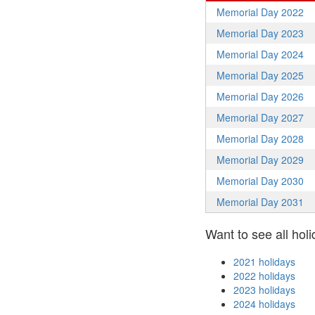
Memorial Day 2022
Memorial Day 2023
Memorial Day 2024
Memorial Day 2025
Memorial Day 2026
Memorial Day 2027
Memorial Day 2028
Memorial Day 2029
Memorial Day 2030
Memorial Day 2031
Want to see all holi
2021 holidays
2022 holidays
2023 holidays
2024 holidays