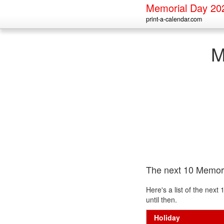
Memorial Day 20
print-a-calendar.com
M
The next 10 Memor
Here's a list of the nex
until then.
Holiday