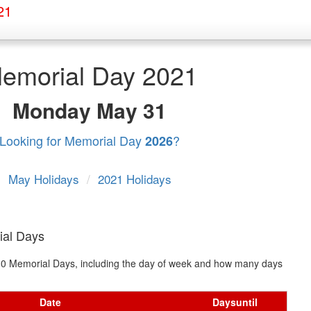
21
emorial Day 2021
Monday
May 31
Looking for Memorial Day
?
2026
May Holidays
/
2021 Holidays
ial Days
t 10 Memorial Days, including the day of week and how many days
Date
Days
until