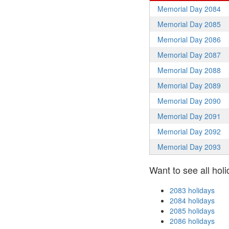
Memorial Day 2084
Memorial Day 2085
Memorial Day 2086
Memorial Day 2087
Memorial Day 2088
Memorial Day 2089
Memorial Day 2090
Memorial Day 2091
Memorial Day 2092
Memorial Day 2093
Want to see all holi
2083 holidays
2084 holidays
2085 holidays
2086 holidays