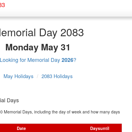
83
emorial Day 2083
Monday
May 31
Looking for Memorial Day
?
2026
May Holidays
/
2083 Holidays
ial Days
t 10 Memorial Days, including the day of week and how many days
Date
Days
until