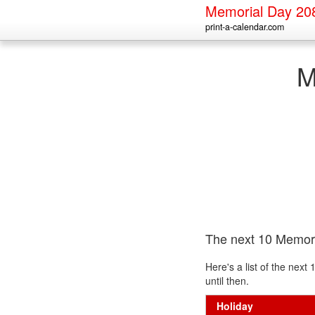
Memorial Day 20
print-a-calendar.com
M
The next 10 Memor
Here's a list of the nex
until then.
Holiday