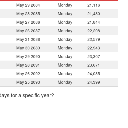
May 29
2084
Monday
21,116
May 28
2085
Monday
21,480
May 27
2086
Monday
21,844
May 26
2087
Monday
22,208
May 31
2088
Monday
22,579
May 30
2089
Monday
22,943
May 29
2090
Monday
23,307
May 28
2091
Monday
23,671
May 26
2092
Monday
24,035
May 25
2093
Monday
24,399
days for a specific year?