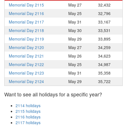
Memorial Day 2115
May 27
32,432
Memorial Day 2116
May 25
32,796
Memorial Day 2117
May 31
33,167
Memorial Day 2118
May 30
33,531
Memorial Day 2119
May 29
33,895
Memorial Day 2120
May 27
34,259
Memorial Day 2121
May 26
34,623
Memorial Day 2122
May 25
34,987
Memorial Day 2123
May 31
35,358
Memorial Day 2124
May 29
35,722
Want to see all holidays for a specific year?
2114 holidays
2115 holidays
2116 holidays
2117 holidays