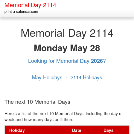
Memorial Day 2114
print-a-calendar.com
Memorial Day 2114
Monday
May 28
Looking for Memorial Day
?
2026
May Holidays
/
2114 Holidays
The next 10 Memorial Days
Here's a list of the next 10 Memorial Days, including the day of
week and how many days until then.
Holiday
Date
Days