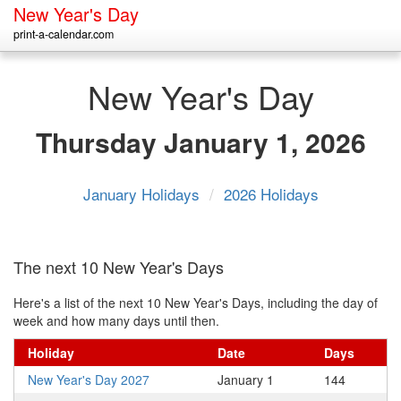
New Year's Day
print-a-calendar.com
New Year's Day
Thursday
January 1, 2026
January Holidays
/
2026 Holidays
The next 10 New Year's Days
Here's a list of the next 10 New Year's Days, including the day of
week and how many days until then.
Holiday
Date
Days
New Year's Day 2027
January 1
144