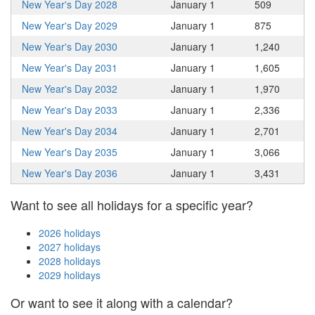
New Year's Day 2028
January 1
509
New Year's Day 2029
January 1
875
New Year's Day 2030
January 1
1,240
New Year's Day 2031
January 1
1,605
New Year's Day 2032
January 1
1,970
New Year's Day 2033
January 1
2,336
New Year's Day 2034
January 1
2,701
New Year's Day 2035
January 1
3,066
New Year's Day 2036
January 1
3,431
Want to see all holidays for a specific year?
2026 holidays
2027 holidays
2028 holidays
2029 holidays
Or want to see it along with a calendar?