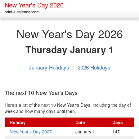
New Year's Day 2026
print-a-calendar.com
New Year's Day 2026
Thursday
January 1
January Holidays
/
2026 Holidays
The next 10 New Year's Days
Here's a list of the next 10 New Year's Days, including the day of
week and how many days until then.
Holiday
Date
Days
New Year's Day 2027
January 1
147