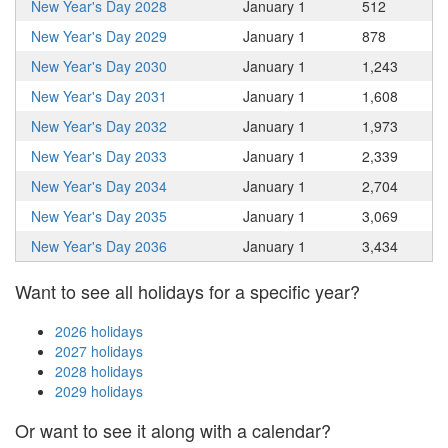
New Year's Day 2028
January 1
512
New Year's Day 2029
January 1
878
New Year's Day 2030
January 1
1,243
New Year's Day 2031
January 1
1,608
New Year's Day 2032
January 1
1,973
New Year's Day 2033
January 1
2,339
New Year's Day 2034
January 1
2,704
New Year's Day 2035
January 1
3,069
New Year's Day 2036
January 1
3,434
Want to see all holidays for a specific year?
2026 holidays
2027 holidays
2028 holidays
2029 holidays
Or want to see it along with a calendar?