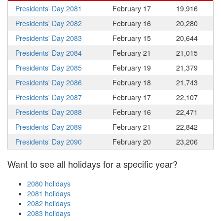
Presidents' Day 2081
February 17
19,916
Presidents' Day 2082
February 16
20,280
Presidents' Day 2083
February 15
20,644
Presidents' Day 2084
February 21
21,015
Presidents' Day 2085
February 19
21,379
Presidents' Day 2086
February 18
21,743
Presidents' Day 2087
February 17
22,107
Presidents' Day 2088
February 16
22,471
Presidents' Day 2089
February 21
22,842
Presidents' Day 2090
February 20
23,206
Want to see all holidays for a specific year?
2080 holidays
2081 holidays
2082 holidays
2083 holidays