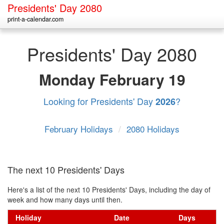
Presidents' Day 2080
print-a-calendar.com
Presidents' Day 2080
Monday
February 19
Looking for Presidents' Day
?
2026
February Holidays
/
2080 Holidays
The next 10 Presidents' Days
Here's a list of the next 10 Presidents' Days, including the day of
week and how many days until then.
Holiday
Date
Days