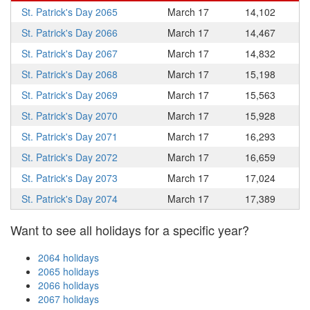
St. Patrick's Day 2065
March 17
14,102
St. Patrick's Day 2066
March 17
14,467
St. Patrick's Day 2067
March 17
14,832
St. Patrick's Day 2068
March 17
15,198
St. Patrick's Day 2069
March 17
15,563
St. Patrick's Day 2070
March 17
15,928
St. Patrick's Day 2071
March 17
16,293
St. Patrick's Day 2072
March 17
16,659
St. Patrick's Day 2073
March 17
17,024
St. Patrick's Day 2074
March 17
17,389
Want to see all holidays for a specific year?
2064 holidays
2065 holidays
2066 holidays
2067 holidays