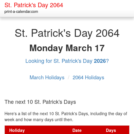
St. Patrick's Day 2064
print-a-calendar.com
St. Patrick's Day 2064
Monday
March 17
Looking for St. Patrick's Day
?
2026
March Holidays
/
2064 Holidays
The next 10 St. Patrick's Days
Here's a list of the next 10 St. Patrick's Days, including the day of
week and how many days until then.
Holiday
Date
Days