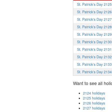
St. Patrick's Day 2125
St. Patrick's Day 2126
St. Patrick's Day 2127
St. Patrick's Day 2128
St. Patrick's Day 2129
St. Patrick's Day 2130
St. Patrick's Day 2131
St. Patrick's Day 2132
St. Patrick's Day 2133
St. Patrick's Day 2134
Want to see all holi
2124 holidays
2125 holidays
2126 holidays
2127 holidays