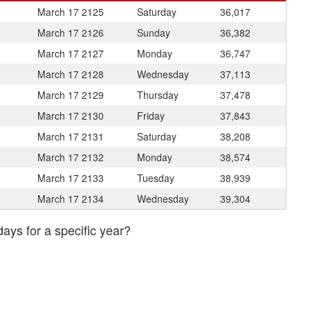
March 17
2125
Saturday
36,017
March 17
2126
Sunday
36,382
March 17
2127
Monday
36,747
March 17
2128
Wednesday
37,113
March 17
2129
Thursday
37,478
March 17
2130
Friday
37,843
March 17
2131
Saturday
38,208
March 17
2132
Monday
38,574
March 17
2133
Tuesday
38,939
March 17
2134
Wednesday
39,304
days for a specific year?