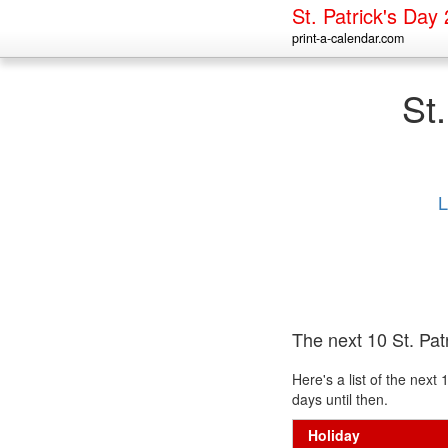
St. Patrick's Day
print-a-calendar.com
St
L
The next 10 St. Pat
Here's a list of the nex
days until then.
Holiday