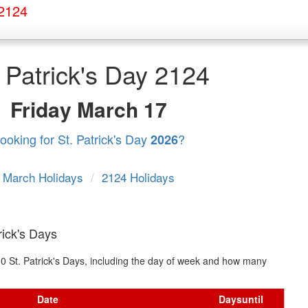
 2124
. Patrick's Day 2124
Friday
March 17
ooking for St. Patrick's Day
?
2026
March Holidays
/
2124 Holidays
rick's Days
t 10 St. Patrick's Days, including the day of week and how many
Date
Days
until