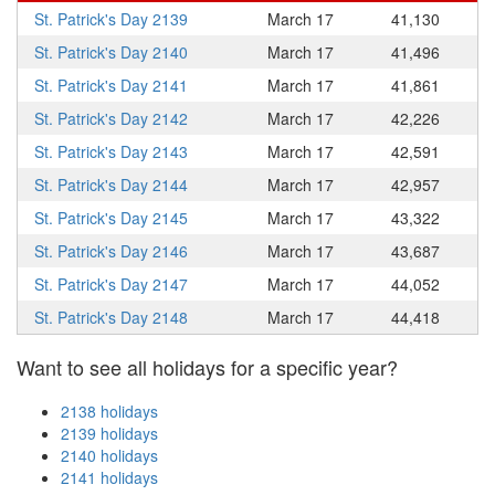
St. Patrick's Day 2139
March 17
41,130
St. Patrick's Day 2140
March 17
41,496
St. Patrick's Day 2141
March 17
41,861
St. Patrick's Day 2142
March 17
42,226
St. Patrick's Day 2143
March 17
42,591
St. Patrick's Day 2144
March 17
42,957
St. Patrick's Day 2145
March 17
43,322
St. Patrick's Day 2146
March 17
43,687
St. Patrick's Day 2147
March 17
44,052
St. Patrick's Day 2148
March 17
44,418
Want to see all holidays for a specific year?
2138 holidays
2139 holidays
2140 holidays
2141 holidays