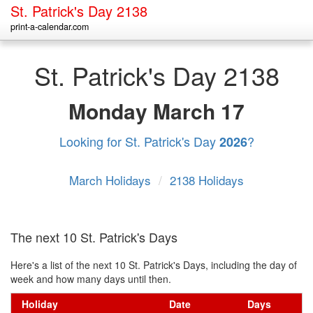
St. Patrick's Day 2138
print-a-calendar.com
St. Patrick's Day 2138
Monday
March 17
Looking for St. Patrick's Day
?
2026
March Holidays
/
2138 Holidays
The next 10 St. Patrick's Days
Here's a list of the next 10 St. Patrick's Days, including the day of
week and how many days until then.
Holiday
Date
Days