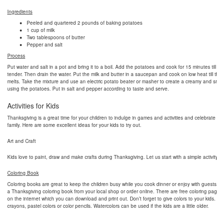
Ingredients
Peeled and quartered 2 pounds of baking potatoes
1 cup of milk
Two tablespoons of butter
Pepper and salt
Process
Put water and salt in a pot and bring it to a boil. Add the potatoes and cook for 15 minutes till
tender. Then drain the water. Put the milk and butter in a saucepan and cook on low heat till t
melts. Take the mixture and use an electric potato beater or masher to create a creamy and 
using the potatoes. Put in salt and pepper according to taste and serve.
Activities for Kids
Thanksgiving is a great time for your children to indulge in games and activities and celebrate
family. Here are some excellent ideas for your kids to try out.
Art and Craft
Kids love to paint, draw and make crafts during Thanksgiving. Let us start with a simple activity
Coloring Book
Coloring books are great to keep the children busy while you cook dinner or enjoy with guest
a Thanksgiving coloring book from your local shop or order online. There are free coloring pag
on the internet which you can download and print out. Don’t forget to give colors to your kids
crayons, pastel colors or color pencils. Watercolors can be used if the kids are a little older.