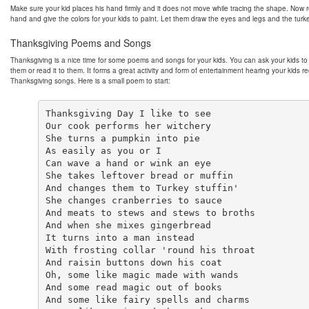
Make sure your kid places his hand firmly and it does not move while tracing the shape. Now
hand and give the colors for your kids to paint. Let them draw the eyes and legs and the turke
Thanksgiving Poems and Songs
Thanksgiving is a nice time for some poems and songs for your kids. You can ask your kids to 
them or read it to them. It forms a great activity and form of entertainment hearing your kids re
Thanksgiving songs. Here is a small poem to start:
Thanksgiving Day I like to see

Our cook performs her witchery

She turns a pumpkin into pie

As easily as you or I

Can wave a hand or wink an eye

She takes leftover bread or muffin

And changes them to Turkey stuffin'

She changes cranberries to sauce

And meats to stews and stews to broths

And when she mixes gingerbread

It turns into a man instead

With frosting collar 'round his throat

And raisin buttons down his coat

Oh, some like magic made with wands

And some read magic out of books

And some like fairy spells and charms
