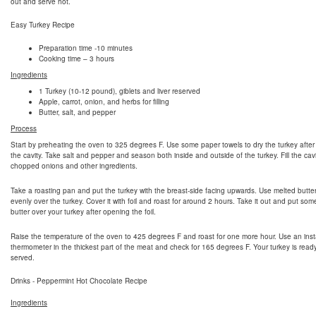
out and serve hot.
Easy Turkey Recipe
Preparation time -10 minutes
Cooking time – 3 hours
Ingredients
1 Turkey (10-12 pound), giblets and liver reserved
Apple, carrot, onion, and herbs for filling
Butter, salt, and pepper
Process
Start by preheating the oven to 325 degrees F. Use some paper towels to dry the turkey after
the cavity. Take salt and pepper and season both inside and outside of the turkey. Fill the cavi
chopped onions and other ingredients.
Take a roasting pan and put the turkey with the breast-side facing upwards. Use melted butte
evenly over the turkey. Cover it with foil and roast for around 2 hours. Take it out and put so
butter over your turkey after opening the foil.
Raise the temperature of the oven to 425 degrees F and roast for one more hour. Use an inst
thermometer in the thickest part of the meat and check for 165 degrees F. Your turkey is read
served.
Drinks - Peppermint Hot Chocolate Recipe
Ingredients