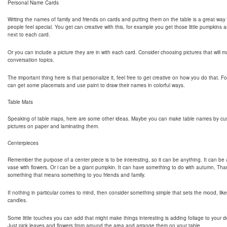
Personal Name Cards
Writing the names of family and friends on cards and putting them on the table is a great way
people feel special. You get can creative with this, for example you get those little pumpkins a
next to each card.
Or you can include a picture they are in with each card. Consider choosing pictures that will
conversation topics.
The important thing here is that personalize it, feel free to get creative on how you do that. 
can get some placemats and use paint to draw their names in colorful ways.
Table Mats
Speaking of table maps, here are some other ideas. Maybe you can make table names by cus
pictures on paper and laminating them.
Centerpieces
Remember the purpose of a center piece is to be interesting, so it can be anything. It can be 
vase with flowers. Or i can be a giant pumpkin. It can have something to do with autumn, Tha
something that means something to you friends and family.
If nothing in particular comes to mind, then consider something simple that sets the mood, like t
candles.
Some little touches you can add that might make things interesting is adding foliage to your d
Just pick leaves and flowers from around the area and arrange them on your table.