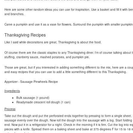
Here are some other random ideas you can use for inspiration. Use a basket and fill it with berri
and branches.
Carve a pumpkin and use it as a vase for flowers. Surround the pumpkin with smaller pumpkin
Thanksgiving Recipes
Like I said while decorations are great, Thanksgiving is about the food.
Of course there are the classic staples to any Thanksgiving diner. I'm of course talking about t
stuffing, cranberry sauce, mashed potatoes, and pumpkin pie.
Those are great, but if you interested in adding something different to the mix, here are a cou
and easy recipes that you can use to add a little something different to this Thanksgiving.
Appetizer - Sausage Pinwheels Recipe
Ingredients
Bulk sausage (1 pound)
Readymade crescent roll dough (1 can)
Process
Take out the dough and put the perforated ends together by pressing to form a single sheet.
sausage evenly over the dough. Now roll the dough into the sausage with a log. Start folding
end. Now put it in a refrigerator for a night. Check in the morning if it is firm. Cut the log into e
pieces with a knife. Spread them on a baking sheet and bake at 375 degrees F for 15 to 18 m