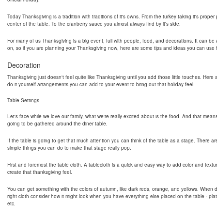
Today Thanksgiving is a tradition with traditions of it's owns. From the turkey taking it's proper
center of the table. To the cranberry sauce you almost always find by it's side.
For many of us Thanksgiving is a big event, full with people, food, and decorations. It can be a
on, so if you are planning your Thanksgiving now, here are some tips and ideas you can use fo
Decoration
Thanksgiving just doesn't feel quite like Thanksgiving until you add those little touches. Her
do it yourself arrangements you can add to your event to bring out that holiday feel.
Table Settings
Let's face while we love our family, what we're really excited about is the food. And that mean
going to be gathered around the diner table.
If the table is going to get that much attention you can think of the table as a stage. There ar
simple things you can do to make that stage really pop.
First and foremost the table cloth. A tablecloth is a quick and easy way to add color and textu
create that thanksgiving feel.
You can get something with the colors of autumn, like dark reds, orange, and yellows. When 
right cloth consider how it might look when you have everything else placed on the table - pla
etc.