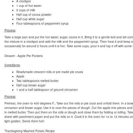
A crockpot
1 cup of hot water
5 cups of milk
Half cup of cocoa powder
Half cup white sugar
Four tablespoons of peppermint syrup
Process
Take a large pan and put the hot water, sugar, cocoa in it. Bring it to a gentle boil and stir con
the mixture in a crockpot and add the milk and the peppermint syrup. Then heat it and keep st
occasionally for around 2 hours until it is hot. Take some cups, pour it and top it off with som
Dessert - Apple Pie Pockets
Ingredients
Readymade crescent rolls or pre made pie crusts
Apple
Two tablespoons melted butter
Half cup brown sugar
1 and a half tablespoon of ground cinnamon
Process
Preheat, the oven to 400 degrees F., Take out the rolls or pie crust and unfold them. In a bow
cinnamon and brown sugar. Use it to coat the pieces of dough. Cut the apple into pieces and
in melted butter. Then put them on the rolls or dough and close them by folding or rolling. Ta
sheet with parchment paper and put the rolls on it. Cook it in the oven for 1o to 12 minutes unt
light golden. Serve them hot!
Thanksgiving Mashed Potato Recipe