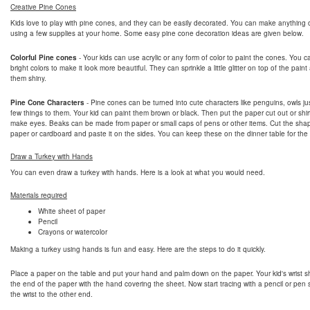
Creative Pine Cones
Kids love to play with pine cones, and they can be easily decorated. You can make anything 
using a few supplies at your home. Some easy pine cone decoration ideas are given below.
Colorful Pine cones
- Your kids can use acrylic or any form of color to paint the cones. You 
bright colors to make it look more beautiful. They can sprinkle a little glitter on top of the pai
them shiny.
Pine Cone Characters
- Pine cones can be turned into cute characters like penguins, owls ju
few things to them. Your kid can paint them brown or black. Then put the paper cut out or shir
make eyes. Beaks can be made from paper or small caps of pens or other items. Cut the sha
paper or cardboard and paste it on the sides. You can keep these on the dinner table for the
Draw a Turkey with Hands
You can even draw a turkey with hands. Here is a look at what you would need.
Materials required
White sheet of paper
Pencil
Crayons or watercolor
Making a turkey using hands is fun and easy. Here are the steps to do it quickly.
Place a paper on the table and put your hand and palm down on the paper. Your kid's wrist s
the end of the paper with the hand covering the sheet. Now start tracing with a pencil or pen s
the wrist to the other end.