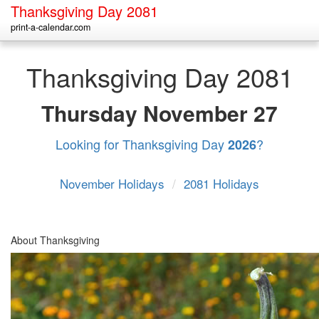
Thanksgiving Day 2081
print-a-calendar.com
Thanksgiving Day 2081
Thursday
November 27
Looking for Thanksgiving Day
?
2026
November Holidays
/
2081 Holidays
About Thanksgiving