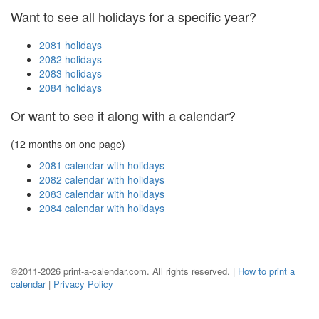
Want to see all holidays for a specific year?
2081 holidays
2082 holidays
2083 holidays
2084 holidays
Or want to see it along with a calendar?
(12 months on one page)
2081 calendar with holidays
2082 calendar with holidays
2083 calendar with holidays
2084 calendar with holidays
©2011-2026 print-a-calendar.com. All rights reserved. |
How to print a
calendar
|
Privacy Policy