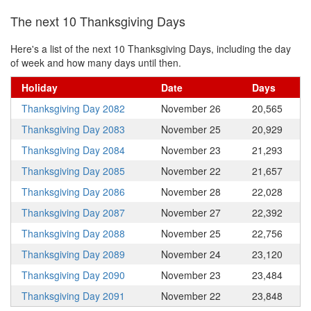
The next 10 Thanksgiving Days
Here's a list of the next 10 Thanksgiving Days, including the day
of week and how many days until then.
Holiday
Date
Days
Thanksgiving Day 2082
November 26
20,565
Thanksgiving Day 2083
November 25
20,929
Thanksgiving Day 2084
November 23
21,293
Thanksgiving Day 2085
November 22
21,657
Thanksgiving Day 2086
November 28
22,028
Thanksgiving Day 2087
November 27
22,392
Thanksgiving Day 2088
November 25
22,756
Thanksgiving Day 2089
November 24
23,120
Thanksgiving Day 2090
November 23
23,484
Thanksgiving Day 2091
November 22
23,848