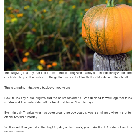
Thanksgiving is a day true to it's name. This is a day when family and friends everywhere com
celebrate. To give thanks for the things that matter, their family, their friends, and their health.
This is a tradition that goes back over 300 years.
Back to the day of the pilgrims and the native americans - who decided to work together to h
survive and then celebrated with a feast that lasted 3 whole days.
Even though Thanksgiving has been around for 300 years it wasn't until 1863 when it that 
official American holiday.
So the next time you take Thanksgiving day off from work, you make thank Abraham Lincoln fo
official holiday.