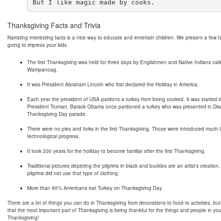
Thanksgiving Facts and Trivia
Narrating interesting facts is a nice way to educate and entertain children. We present a few f
going to impress your kids.
The first Thanksgiving was held for three days by Englishmen and Native Indians cal
Wampanoag.
It was President Abraham Lincoln who first declared the Holiday in America.
Each year the president of USA pardons a turkey from being cooked. It was started 
President Truman. Barack Obama once pardoned a turkey who was presented in Dis
Thanksgiving Day parade.
There were no pies and forks in the first Thanksgiving. Those were introduced much l
technological progress.
It took 200 years for the holiday to become familiar after the first Thanksgiving.
Traditional pictures depicting the pilgrims in black and buckles are an artist's creation.
pilgrims did not use that type of clothing.
More than 90% Americans eat Turkey on Thanksgiving Day.
There are a lot of things you can do in Thanksgiving from decorations to food to activities, b
that the most important part of Thanksgiving is being thankful for the things and people in you
Thanksgiving!