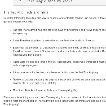
Thanksgiving Facts and Trivia
Narrating interesting facts is a nice way to educate and entertain children. We present a few f
going to impress your kids.
The first Thanksgiving was held for three days by Englishmen and Native Indians cal
Wampanoag.
It was President Abraham Lincoln who first declared the Holiday in America.
Each year the president of USA pardons a turkey from being cooked. It was started 
President Truman. Barack Obama once pardoned a turkey who was presented in Dis
Thanksgiving Day parade.
There were no pies and forks in the first Thanksgiving. Those were introduced much l
technological progress.
It took 200 years for the holiday to become familiar after the first Thanksgiving.
Traditional pictures depicting the pilgrims in black and buckles are an artist's creation.
pilgrims did not use that type of clothing.
More than 90% Americans eat Turkey on Thanksgiving Day.
There are a lot of things you can do in Thanksgiving from decorations to food to activities, b
that the most important part of Thanksgiving is being thankful for the things and people in you
Thanksgiving!