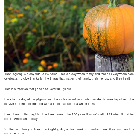
Thanksgiving is a day true to it's name. This is a day when family and friends everywhere com
celebrate. To give thanks for the things that matter, their family, their friends, and their health.
This is a tradition that goes back over 300 years.
Back to the day of the pilgrims and the native americans - who decided to work together to h
survive and then celebrated with a feast that lasted 3 whole days.
Even though Thanksgiving has been around for 300 years it wasn't until 1863 when it that 
official American holiday.
So the next time you take Thanksgiving day off from work, you make thank Abraham Lincoln fo
official holiday.