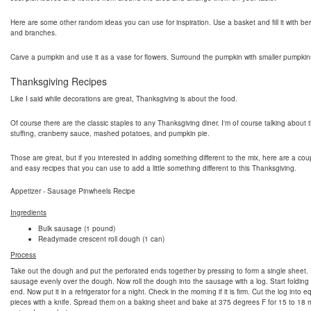
Here are some other random ideas you can use for inspiration. Use a basket and fill it with berri
and branches.
Carve a pumpkin and use it as a vase for flowers. Surround the pumpkin with smaller pumpkin
Thanksgiving Recipes
Like I said while decorations are great, Thanksgiving is about the food.
Of course there are the classic staples to any Thanksgiving diner. I'm of course talking about t
stuffing, cranberry sauce, mashed potatoes, and pumpkin pie.
Those are great, but if you interested in adding something different to the mix, here are a cou
and easy recipes that you can use to add a little something different to this Thanksgiving.
Appetizer - Sausage Pinwheels Recipe
Ingredients
Bulk sausage (1 pound)
Readymade crescent roll dough (1 can)
Process
Take out the dough and put the perforated ends together by pressing to form a single sheet.
sausage evenly over the dough. Now roll the dough into the sausage with a log. Start folding
end. Now put it in a refrigerator for a night. Check in the morning if it is firm. Cut the log into e
pieces with a knife. Spread them on a baking sheet and bake at 375 degrees F for 15 to 18 m