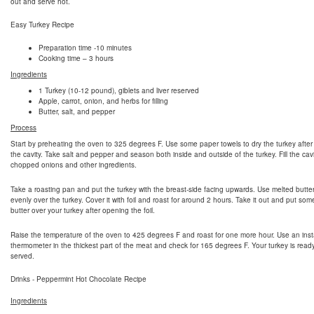
out and serve hot.
Easy Turkey Recipe
Preparation time -10 minutes
Cooking time – 3 hours
Ingredients
1 Turkey (10-12 pound), giblets and liver reserved
Apple, carrot, onion, and herbs for filling
Butter, salt, and pepper
Process
Start by preheating the oven to 325 degrees F. Use some paper towels to dry the turkey after
the cavity. Take salt and pepper and season both inside and outside of the turkey. Fill the cavi
chopped onions and other ingredients.
Take a roasting pan and put the turkey with the breast-side facing upwards. Use melted butte
evenly over the turkey. Cover it with foil and roast for around 2 hours. Take it out and put so
butter over your turkey after opening the foil.
Raise the temperature of the oven to 425 degrees F and roast for one more hour. Use an inst
thermometer in the thickest part of the meat and check for 165 degrees F. Your turkey is read
served.
Drinks - Peppermint Hot Chocolate Recipe
Ingredients