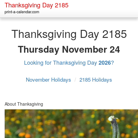
Thanksgiving Day 2185
print-a-calendar.com
Thanksgiving Day 2185
Thursday
November 24
Looking for Thanksgiving Day
?
2026
November Holidays
/
2185 Holidays
About Thanksgiving