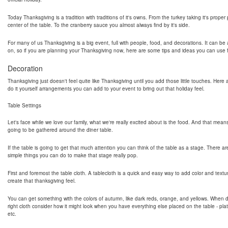
Today Thanksgiving is a tradition with traditions of it's owns. From the turkey taking it's proper
center of the table. To the cranberry sauce you almost always find by it's side.
For many of us Thanksgiving is a big event, full with people, food, and decorations. It can be a
on, so if you are planning your Thanksgiving now, here are some tips and ideas you can use fo
Decoration
Thanksgiving just doesn't feel quite like Thanksgiving until you add those little touches. Her
do it yourself arrangements you can add to your event to bring out that holiday feel.
Table Settings
Let's face while we love our family, what we're really excited about is the food. And that mean
going to be gathered around the diner table.
If the table is going to get that much attention you can think of the table as a stage. There ar
simple things you can do to make that stage really pop.
First and foremost the table cloth. A tablecloth is a quick and easy way to add color and textu
create that thanksgiving feel.
You can get something with the colors of autumn, like dark reds, orange, and yellows. When 
right cloth consider how it might look when you have everything else placed on the table - pla
etc.