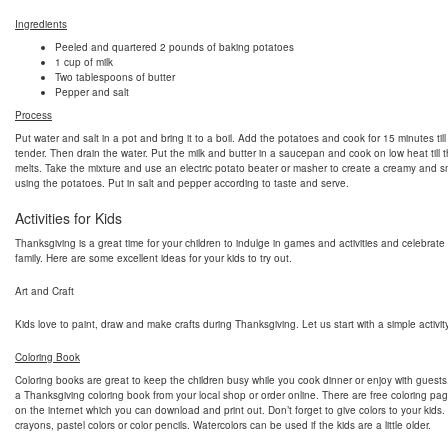
Ingredients
Peeled and quartered 2 pounds of baking potatoes
1 cup of milk
Two tablespoons of butter
Pepper and salt
Process
Put water and salt in a pot and bring it to a boil. Add the potatoes and cook for 15 minutes till
tender. Then drain the water. Put the milk and butter in a saucepan and cook on low heat till t
melts. Take the mixture and use an electric potato beater or masher to create a creamy and 
using the potatoes. Put in salt and pepper according to taste and serve.
Activities for Kids
Thanksgiving is a great time for your children to indulge in games and activities and celebrate
family. Here are some excellent ideas for your kids to try out.
Art and Craft
Kids love to paint, draw and make crafts during Thanksgiving. Let us start with a simple activity
Coloring Book
Coloring books are great to keep the children busy while you cook dinner or enjoy with guest
a Thanksgiving coloring book from your local shop or order online. There are free coloring pag
on the internet which you can download and print out. Don’t forget to give colors to your kids
crayons, pastel colors or color pencils. Watercolors can be used if the kids are a little older.