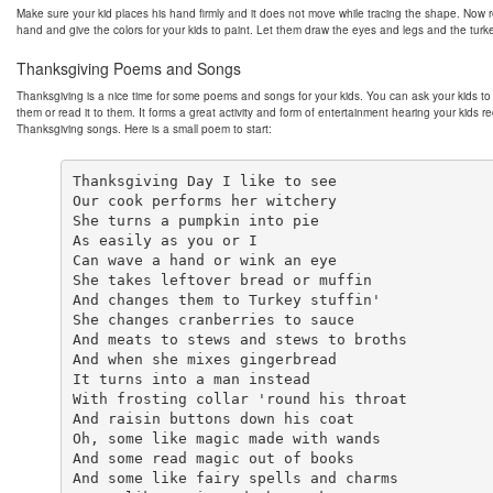
Make sure your kid places his hand firmly and it does not move while tracing the shape. Now
hand and give the colors for your kids to paint. Let them draw the eyes and legs and the turke
Thanksgiving Poems and Songs
Thanksgiving is a nice time for some poems and songs for your kids. You can ask your kids to 
them or read it to them. It forms a great activity and form of entertainment hearing your kids re
Thanksgiving songs. Here is a small poem to start:
Thanksgiving Day I like to see

Our cook performs her witchery

She turns a pumpkin into pie

As easily as you or I

Can wave a hand or wink an eye

She takes leftover bread or muffin

And changes them to Turkey stuffin'

She changes cranberries to sauce

And meats to stews and stews to broths

And when she mixes gingerbread

It turns into a man instead

With frosting collar 'round his throat

And raisin buttons down his coat

Oh, some like magic made with wands

And some read magic out of books

And some like fairy spells and charms
