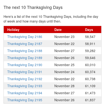
The next 10 Thanksgiving Days
Here's a list of the next 10 Thanksgiving Days, including the day
of week and how many days until then.
Holiday
Date
Days
Thanksgiving Day 2186
November 23
58,547
Thanksgiving Day 2187
November 22
58,911
Thanksgiving Day 2188
November 27
59,282
Thanksgiving Day 2189
November 26
59,646
Thanksgiving Day 2190
November 25
60,010
Thanksgiving Day 2191
November 24
60,374
Thanksgiving Day 2192
November 22
60,738
Thanksgiving Day 2193
November 28
61,109
Thanksgiving Day 2194
November 27
61,473
Thanksgiving Day 2195
November 26
61,837