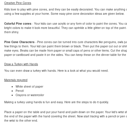
Creative Pine Cones
Kids love to play with pine cones, and they can be easily decorated. You can make anything 
using a few supplies at your home. Some easy pine cone decoration ideas are given below.
Colorful Pine cones
- Your kids can use acrylic or any form of color to paint the cones. You 
bright colors to make it look more beautiful. They can sprinkle a little glitter on top of the pai
them shiny.
Pine Cone Characters
- Pine cones can be turned into cute characters like penguins, owls ju
few things to them. Your kid can paint them brown or black. Then put the paper cut out or shir
make eyes. Beaks can be made from paper or small caps of pens or other items. Cut the sha
paper or cardboard and paste it on the sides. You can keep these on the dinner table for the
Draw a Turkey with Hands
You can even draw a turkey with hands. Here is a look at what you would need.
Materials required
White sheet of paper
Pencil
Crayons or watercolor
Making a turkey using hands is fun and easy. Here are the steps to do it quickly.
Place a paper on the table and put your hand and palm down on the paper. Your kid's wrist s
the end of the paper with the hand covering the sheet. Now start tracing with a pencil or pen s
the wrist to the other end.