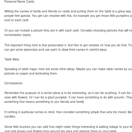
Personal Name Cards
Writing the names of family and friends on cards and putting them on the table is a great way
people feel special. You get can creative with this, for example you get those little pumpkins a
next to each card.
Or you can include a picture they are in with each card. Consider choosing pictures that will
conversation topics.
The important thing here is that personalize it, feel free to get creative on how you do that. 
can get some placemats and use paint to draw their names in colorful ways.
Table Mats
Speaking of table maps, here are some other ideas. Maybe you can make table names by cus
pictures on paper and laminating them.
Centerpieces
Remember the purpose of a center piece is to be interesting, so it can be anything. It can be 
vase with flowers. Or i can be a giant pumpkin. It can have something to do with autumn, Tha
something that means something to you friends and family.
If nothing in particular comes to mind, then consider something simple that sets the mood, like t
candles.
Some little touches you can add that might make things interesting is adding foliage to your d
Just pick leaves and flowers from around the area and arrange them on your table.