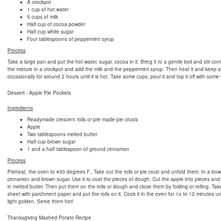
A crockpot
1 cup of hot water
5 cups of milk
Half cup of cocoa powder
Half cup white sugar
Four tablespoons of peppermint syrup
Process
Take a large pan and put the hot water, sugar, cocoa in it. Bring it to a gentle boil and stir con
the mixture in a crockpot and add the milk and the peppermint syrup. Then heat it and keep st
occasionally for around 2 hours until it is hot. Take some cups, pour it and top it off with som
Dessert - Apple Pie Pockets
Ingredients
Readymade crescent rolls or pre made pie crusts
Apple
Two tablespoons melted butter
Half cup brown sugar
1 and a half tablespoon of ground cinnamon
Process
Preheat, the oven to 400 degrees F., Take out the rolls or pie crust and unfold them. In a bow
cinnamon and brown sugar. Use it to coat the pieces of dough. Cut the apple into pieces and
in melted butter. Then put them on the rolls or dough and close them by folding or rolling. Ta
sheet with parchment paper and put the rolls on it. Cook it in the oven for 1o to 12 minutes unt
light golden. Serve them hot!
Thanksgiving Mashed Potato Recipe