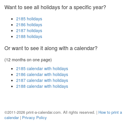
Want to see all holidays for a specific year?
2185 holidays
2186 holidays
2187 holidays
2188 holidays
Or want to see it along with a calendar?
(12 months on one page)
2185 calendar with holidays
2186 calendar with holidays
2187 calendar with holidays
2188 calendar with holidays
©2011-2026 print-a-calendar.com. All rights reserved. |
How to print a
calendar
|
Privacy Policy