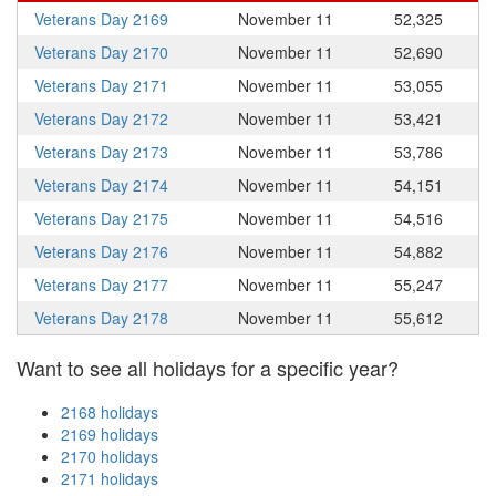
Veterans Day 2169
November 11
52,325
Veterans Day 2170
November 11
52,690
Veterans Day 2171
November 11
53,055
Veterans Day 2172
November 11
53,421
Veterans Day 2173
November 11
53,786
Veterans Day 2174
November 11
54,151
Veterans Day 2175
November 11
54,516
Veterans Day 2176
November 11
54,882
Veterans Day 2177
November 11
55,247
Veterans Day 2178
November 11
55,612
Want to see all holidays for a specific year?
2168 holidays
2169 holidays
2170 holidays
2171 holidays