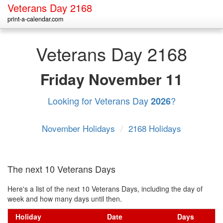
Veterans Day 2168
print-a-calendar.com
Veterans Day 2168
Friday
November 11
Looking for Veterans Day
?
2026
November Holidays
/
2168 Holidays
The next 10 Veterans Days
Here's a list of the next 10 Veterans Days, including the day of
week and how many days until then.
Holiday
Date
Days