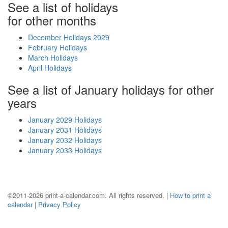
See a list of holidays
for other months
December Holidays 2029
February Holidays
March Holidays
April Holidays
See a list of January holidays for other
years
January 2029 Holidays
January 2031 Holidays
January 2032 Holidays
January 2033 Holidays
©2011-2026 print-a-calendar.com. All rights reserved. |
How to print a
calendar
|
Privacy Policy