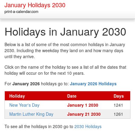
January Holidays 2030
print-a-calendar.com
Holidays in January 2030
Below is a list of some of the most common holidays in January
2030. Including the weekday they land on and how many days
until they arrive.
Click on the name of the holiday to see a list of all the dates that
holiday will occur on for the next 10 years.
For
January 2026
holidays go to:
January 2026 Holidays
Holiday
Date
Days
New Year's Day
January 1 2030
1241
Martin Luther King Day
January 21 2030
1261
To see all the holidays in 2030 go to
2030 Holidays