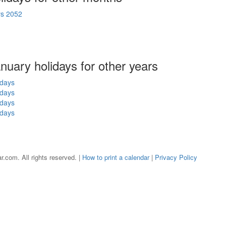
ys 2052
anuary holidays for other years
idays
idays
idays
idays
r.com. All rights reserved. |
How to print a calendar
|
Privacy Policy