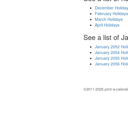
December Holida
February Holidays
March Holidays
April Holidays
See a list of J
January 2052 Hol
January 2054 Hol
January 2055 Hol
January 2056 Hol
©2011-2026 print-a-calenda