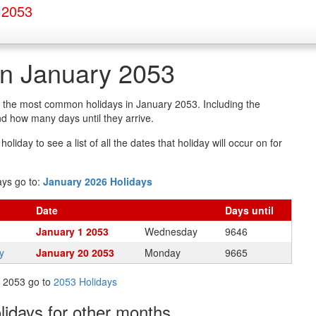
 2053
in January 2053
of the most common holidays in January 2053. Including the
d how many days until they arrive.
oliday to see a list of all the dates that holiday will occur on for
ays go to:
January 2026 Holidays
Date
Days
until
January 1 2053
Wednesday
9646
y
January 20 2053
Monday
9665
in 2053 go to
2053 Holidays
olidays
for other months