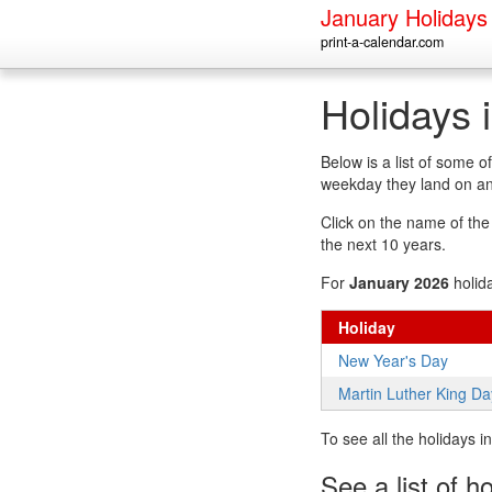
January Holidays
print-a-calendar.com
Holidays 
Below is a list of some 
weekday they land on an
Click on the name of the h
the next 10 years.
For
January 2026
holid
Holiday
New Year's Day
Martin Luther King Da
To see all the holidays 
See a list of h