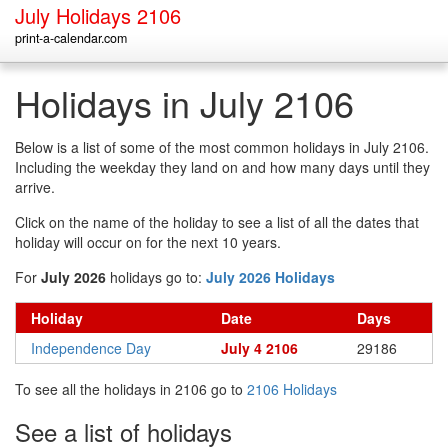
July Holidays 2106
print-a-calendar.com
Holidays in July 2106
Below is a list of some of the most common holidays in July 2106.
Including the weekday they land on and how many days until they
arrive.
Click on the name of the holiday to see a list of all the dates that
holiday will occur on for the next 10 years.
For
July 2026
holidays go to:
July 2026 Holidays
Holiday
Date
Days
Independence Day
July 4 2106
29186
To see all the holidays in 2106 go to
2106 Holidays
See a list of holidays