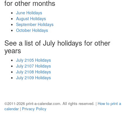
for other months
June Holidays
August Holidays
September Holidays
October Holidays
See a list of July holidays for other
years
July 2105 Holidays
July 2107 Holidays
July 2108 Holidays
July 2109 Holidays
©2011-2026 print-a-calendar.com. All rights reserved. |
How to print a
calendar
|
Privacy Policy