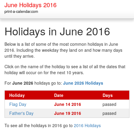
June Holidays 2016
print-a-calendar.com
Holidays in June 2016
Below is a list of some of the most common holidays in June
2016. Including the weekday they land on and how many days
until they arrive.
Click on the name of the holiday to see a list of all the dates that
holiday will occur on for the next 10 years.
For
June 2026
holidays go to:
June 2026 Holidays
Holiday
Date
Days
Flag Day
June 14 2016
passed
Father's Day
June 19 2016
passed
To see all the holidays in 2016 go to
2016 Holidays