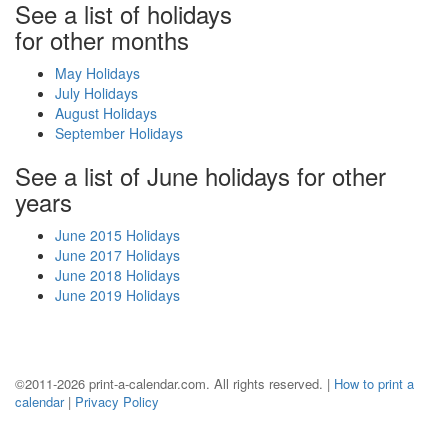
See a list of holidays
for other months
May Holidays
July Holidays
August Holidays
September Holidays
See a list of June holidays for other
years
June 2015 Holidays
June 2017 Holidays
June 2018 Holidays
June 2019 Holidays
©2011-2026 print-a-calendar.com. All rights reserved. |
How to print a
calendar
|
Privacy Policy