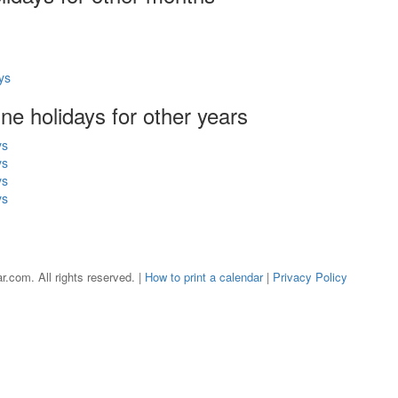
ys
une holidays for other years
ys
ys
ys
ys
r.com. All rights reserved. |
How to print a calendar
|
Privacy Policy