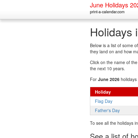
June Holidays 20
print-a-calendar.com
Holidays 
Below is a list of some 
they land on and how man
Click on the name of the h
the next 10 years.
For
June 2026
holidays 
Holiday
Flag Day
Father's Day
To see all the holidays 
See a list of h