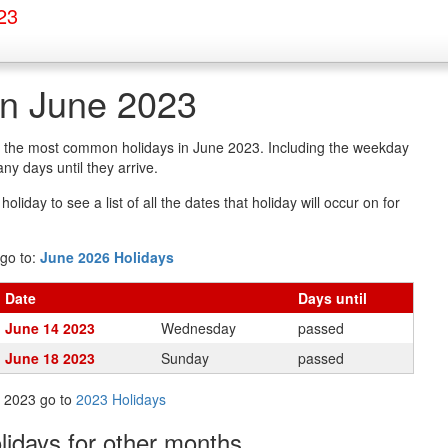
23
in June 2023
of the most common holidays in June 2023. Including the weekday
y days until they arrive.
oliday to see a list of all the dates that holiday will occur on for
go to:
June 2026 Holidays
Date
Days
until
June 14 2023
Wednesday
passed
June 18 2023
Sunday
passed
in 2023 go to
2023 Holidays
olidays
for other months