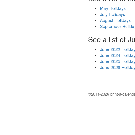
May Holidays
July Holidays
August Holidays
September Holida
See a list of J
June 2022 Holida
June 2024 Holida
June 2025 Holida
June 2026 Holida
©2011-2026 print-a-calenda