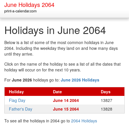
June Holidays 2064
print-a-calendar.com
Holidays in June 2064
Below is a list of some of the most common holidays in June
2064. Including the weekday they land on and how many days
until they arrive.
Click on the name of the holiday to see a list of all the dates that
holiday will occur on for the next 10 years.
For
June 2026
holidays go to:
June 2026 Holidays
Holiday
Date
Days
Flag Day
June 14 2064
13827
Father's Day
June 15 2064
13828
To see all the holidays in 2064 go to
2064 Holidays