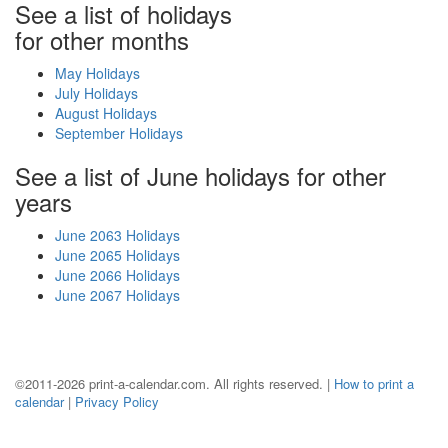
See a list of holidays
for other months
May Holidays
July Holidays
August Holidays
September Holidays
See a list of June holidays for other
years
June 2063 Holidays
June 2065 Holidays
June 2066 Holidays
June 2067 Holidays
©2011-2026 print-a-calendar.com. All rights reserved. |
How to print a
calendar
|
Privacy Policy