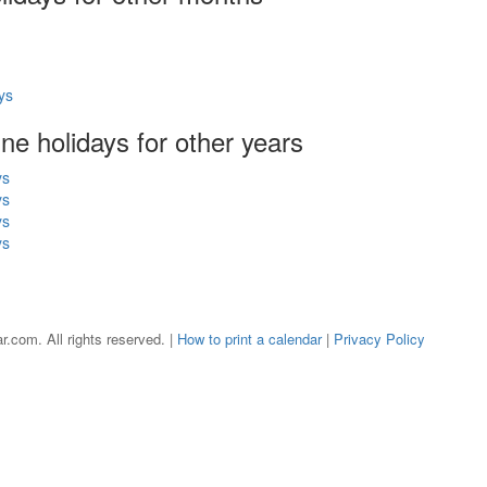
ys
une holidays for other years
ys
ys
ys
ys
r.com. All rights reserved. |
How to print a calendar
|
Privacy Policy