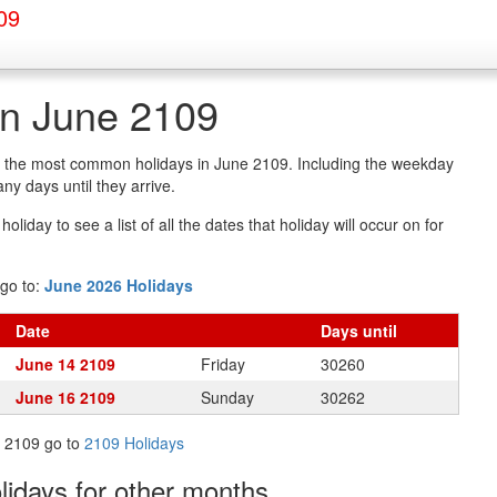
09
in June 2109
of the most common holidays in June 2109. Including the weekday
y days until they arrive.
oliday to see a list of all the dates that holiday will occur on for
go to:
June 2026 Holidays
Date
Days
until
June 14 2109
Friday
30260
June 16 2109
Sunday
30262
in 2109 go to
2109 Holidays
olidays
for other months