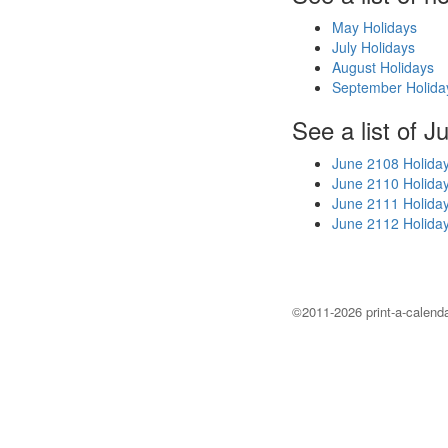
May Holidays
July Holidays
August Holidays
September Holida
See a list of J
June 2108 Holida
June 2110 Holida
June 2111 Holida
June 2112 Holida
©2011-2026 print-a-calenda