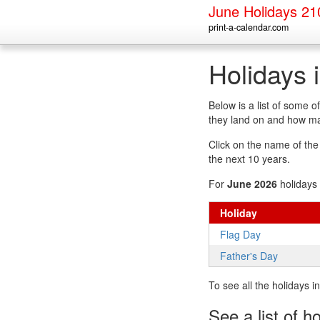
June Holidays 21
print-a-calendar.com
Holidays 
Below is a list of some 
they land on and how man
Click on the name of the h
the next 10 years.
For
June 2026
holidays 
Holiday
Flag Day
Father's Day
To see all the holidays 
See a list of h