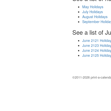
May Holidays
July Holidays
August Holidays
September Holida
See a list of J
June 2121 Holida
June 2123 Holida
June 2124 Holida
June 2125 Holida
©2011-2026 print-a-calenda