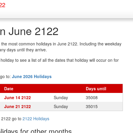
22
in June 2122
of the most common holidays in June 2122. Including the weekday
y days until they arrive.
oliday to see a list of all the dates that holiday will occur on for
go to:
June 2026 Holidays
Date
Days
until
June 14 2122
Sunday
35008
June 21 2122
Sunday
35015
in 2122 go to
2122 Holidays
olidays
for other months