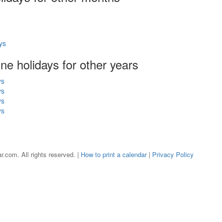
ys
une holidays for other years
ys
ys
ys
ys
r.com. All rights reserved. |
How to print a calendar
|
Privacy Policy