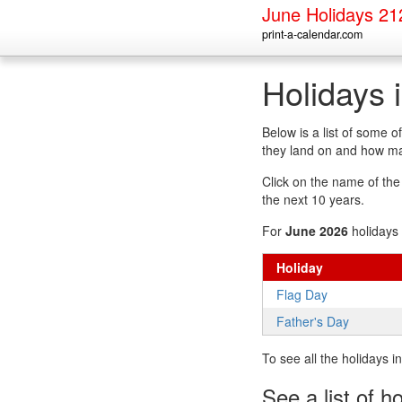
June Holidays 21
print-a-calendar.com
Holidays 
Below is a list of some 
they land on and how man
Click on the name of the h
the next 10 years.
For
June 2026
holidays 
Holiday
Flag Day
Father's Day
To see all the holidays 
See a list of h