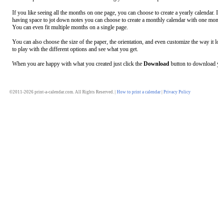
If you like seeing all the months on one page, you can choose to create a yearly calendar. 
having space to jot down notes you can choose to create a monthly calendar with one mon
You can even fit multiple months on a single page.
You can also choose the size of the paper, the orientation, and even customize the way it l
to play with the different options and see what you get.
When you are happy with what you created just click the
Download
button to download y
©2011-2026 print-a-calendar.com. All Rights Reserved. |
How to print a calendar
|
Privacy Policy