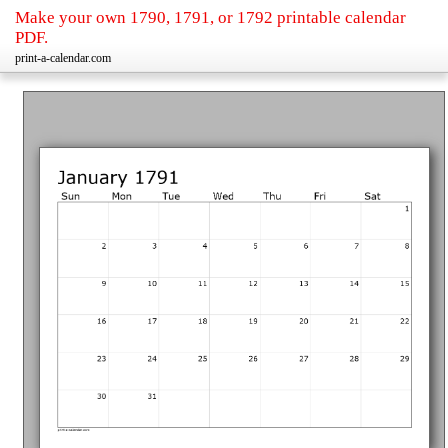
Make your own 1790, 1791, or 1792 printable calendar
PDF.
print-a-calendar.com