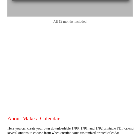
All 12 months included
About Make a Calendar
Here you can create your own downloadable 1790, 1791, and 1792 printable PDF calend
several options to choose from when creating your customized printed calendar.