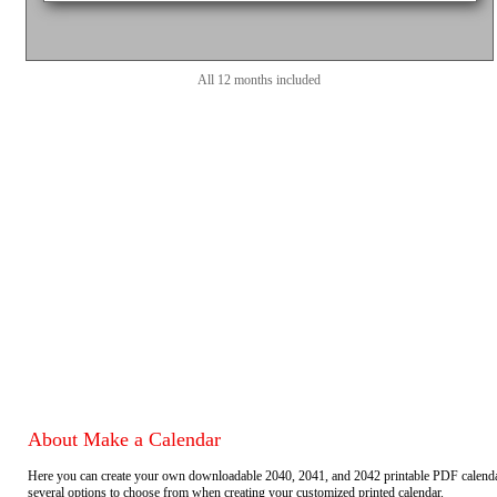
All 12 months included
About Make a Calendar
Here you can create your own downloadable 2040, 2041, and 2042 printable PDF calend
several options to choose from when creating your customized printed calendar.