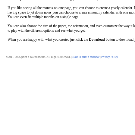
If you like seeing all the months on one page, you can choose to create a yearly calendar. 
having space to jot down notes you can choose to create a monthly calendar with one mon
You can even fit multiple months on a single page.
You can also choose the size of the paper, the orientation, and even customize the way it l
to play with the different options and see what you get.
When you are happy with what you created just click the
Download
button to download y
©2011-2026 print-a-calendar.com. All Rights Reserved. |
How to print a calendar
|
Privacy Policy