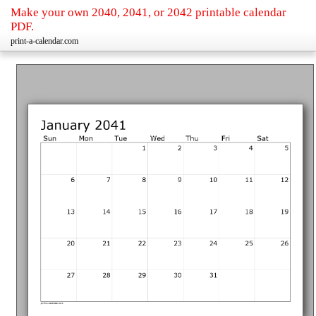
Make your own 2040, 2041, or 2042 printable calendar
PDF.
print-a-calendar.com