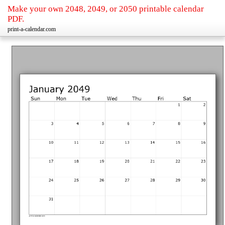
Make your own 2048, 2049, or 2050 printable calendar
PDF.
print-a-calendar.com