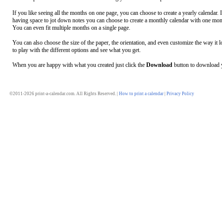
If you like seeing all the months on one page, you can choose to create a yearly calendar. 
having space to jot down notes you can choose to create a monthly calendar with one mon
You can even fit multiple months on a single page.
You can also choose the size of the paper, the orientation, and even customize the way it l
to play with the different options and see what you get.
When you are happy with what you created just click the
Download
button to download y
©2011-2026 print-a-calendar.com. All Rights Reserved. |
How to print a calendar
|
Privacy Policy