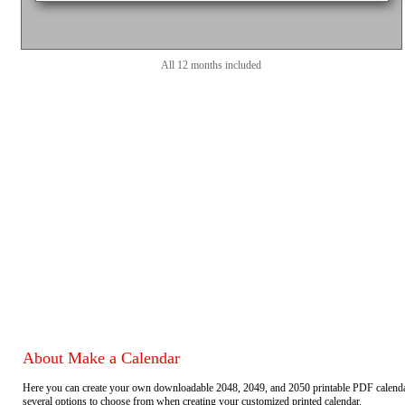
All 12 months included
About Make a Calendar
Here you can create your own downloadable 2048, 2049, and 2050 printable PDF calend
several options to choose from when creating your customized printed calendar.