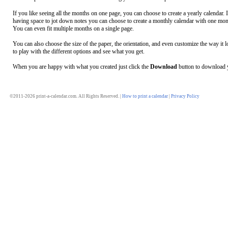
If you like seeing all the months on one page, you can choose to create a yearly calendar. 
having space to jot down notes you can choose to create a monthly calendar with one mon
You can even fit multiple months on a single page.
You can also choose the size of the paper, the orientation, and even customize the way it l
to play with the different options and see what you get.
When you are happy with what you created just click the
Download
button to download y
©2011-2026 print-a-calendar.com. All Rights Reserved. |
How to print a calendar
|
Privacy Policy