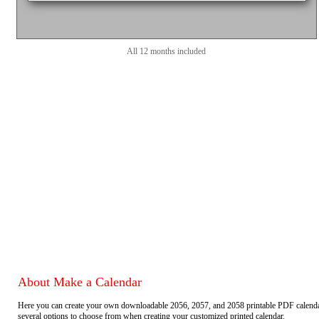
All 12 months included
About Make a Calendar
Here you can create your own downloadable 2056, 2057, and 2058 printable PDF calend
several options to choose from when creating your customized printed calendar.