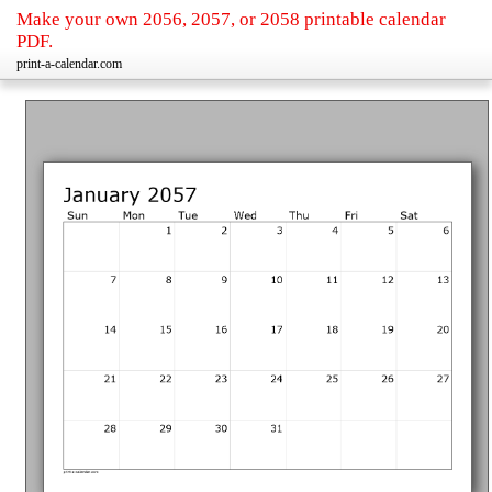
Make your own 2056, 2057, or 2058 printable calendar
PDF.
print-a-calendar.com