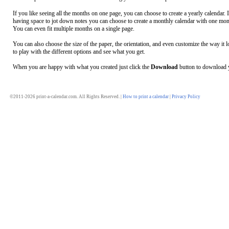
If you like seeing all the months on one page, you can choose to create a yearly calendar. 
having space to jot down notes you can choose to create a monthly calendar with one mon
You can even fit multiple months on a single page.
You can also choose the size of the paper, the orientation, and even customize the way it l
to play with the different options and see what you get.
When you are happy with what you created just click the
Download
button to download y
©2011-2026 print-a-calendar.com. All Rights Reserved. |
How to print a calendar
|
Privacy Policy