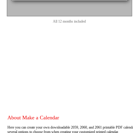
All 12 months included
About Make a Calendar
Here you can create your own downloadable 2059, 2060, and 2061 printable PDF calend
several options to choose from when creating your customized printed calendar.