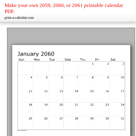
Make your own 2059, 2060, or 2061 printable calendar
PDF.
print-a-calendar.com