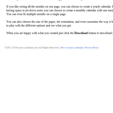
If you like seeing all the months on one page, you can choose to create a yearly calendar. 
having space to jot down notes you can choose to create a monthly calendar with one mon
You can even fit multiple months on a single page.
You can also choose the size of the paper, the orientation, and even customize the way it l
to play with the different options and see what you get.
When you are happy with what you created just click the
Download
button to download y
©2011-2026 print-a-calendar.com. All Rights Reserved. |
How to print a calendar
|
Privacy Policy