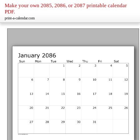
Make your own 2085, 2086, or 2087 printable calendar
PDF.
print-a-calendar.com