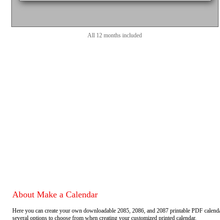
All 12 months included
About Make a Calendar
Here you can create your own downloadable 2085, 2086, and 2087 printable PDF calend
several options to choose from when creating your customized printed calendar.