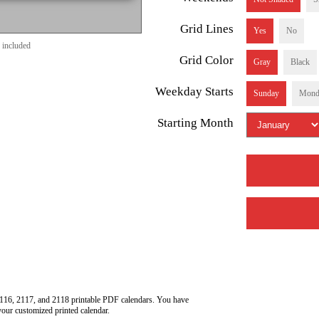
Grid Lines
Yes
No
 included
Grid Color
Gray
Black
Weekday Starts
Sunday
Mond
Starting Month
116, 2117, and 2118 printable PDF calendars. You have
your customized printed calendar.