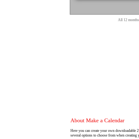
All 12 months
About Make a Calendar
Here you can create your own downloadable 2
several options to choose from when creating 