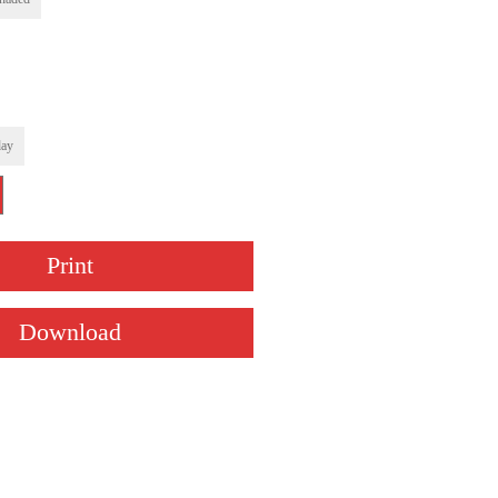
ay
Print
Download