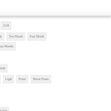
2118
ly
Two Month
Four Month
our Months
trait
Legal
Poster
Movie Poster
haded