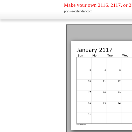
Make your own 2116, 2117, or 2
print-a-calendar.com