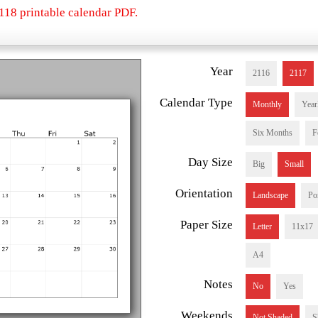
118 printable calendar PDF.
Year
2116
2117
Calendar Type
Monthly
Year
Six Months
F
Day Size
Big
Small
Orientation
Landscape
Por
Paper Size
Letter
11x17
A4
Notes
No
Yes
Weekends
Not Shaded
S