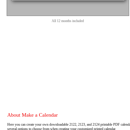
All 12 months included
About Make a Calendar
Here you can create your own downloadable 2122, 2123, and 2124 printable PDF calend
several options to choose from when creating your customized printed calendar.