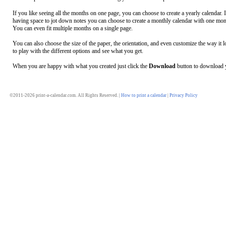
If you like seeing all the months on one page, you can choose to create a yearly calendar. 
having space to jot down notes you can choose to create a monthly calendar with one mon
You can even fit multiple months on a single page.
You can also choose the size of the paper, the orientation, and even customize the way it l
to play with the different options and see what you get.
When you are happy with what you created just click the
Download
button to download y
©2011-2026 print-a-calendar.com. All Rights Reserved. |
How to print a calendar
|
Privacy Policy