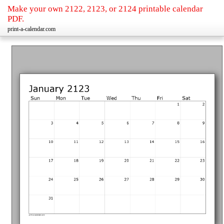
Make your own 2122, 2123, or 2124 printable calendar
PDF.
print-a-calendar.com