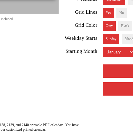
Grid Lines
Yes
No
 included
Grid Color
Gray
Black
Weekday Starts
Sunday
Mond
Starting Month
138, 2139, and 2140 printable PDF calendars. You have
your customized printed calendar.