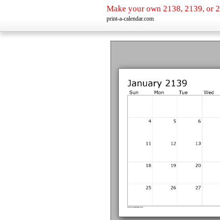
Make your own 2138, 2139, or 2
print-a-calendar.com