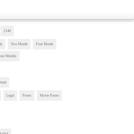
2140
ly
Two Month
Four Month
our Months
trait
Legal
Poster
Movie Poster
haded