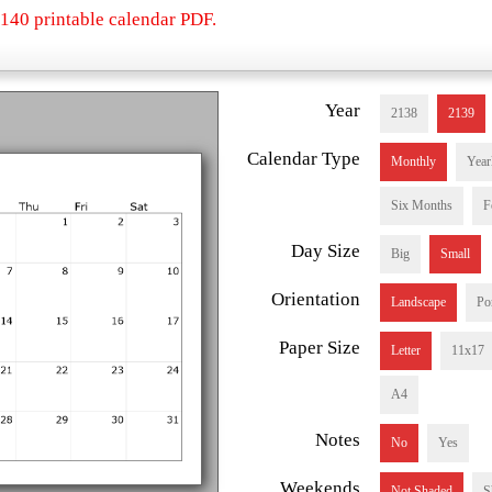
140 printable calendar PDF.
Year
2138
2139
Calendar Type
Monthly
Year
Six Months
F
Day Size
Big
Small
Orientation
Landscape
Por
Paper Size
Letter
11x17
A4
Notes
No
Yes
Weekends
Not Shaded
S