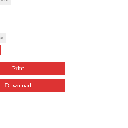
ay
Print
Download