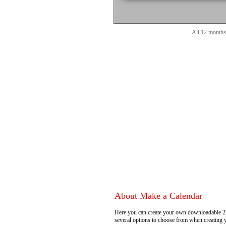
All 12 months
About Make a Calendar
Here you can create your own downloadable 2
several options to choose from when creating 