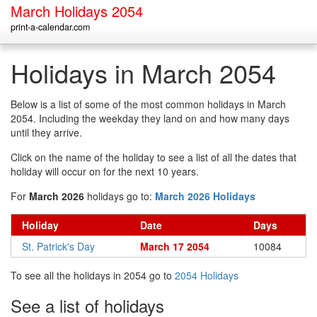
March Holidays 2054
print-a-calendar.com
Holidays in March 2054
Below is a list of some of the most common holidays in March
2054. Including the weekday they land on and how many days
until they arrive.
Click on the name of the holiday to see a list of all the dates that
holiday will occur on for the next 10 years.
For
March 2026
holidays go to:
March 2026 Holidays
Holiday
Date
Days
St. Patrick's Day
March 17 2054
10084
To see all the holidays in 2054 go to
2054 Holidays
See a list of holidays