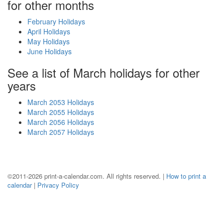
for other months
February Holidays
April Holidays
May Holidays
June Holidays
See a list of March holidays for other
years
March 2053 Holidays
March 2055 Holidays
March 2056 Holidays
March 2057 Holidays
©2011-2026 print-a-calendar.com. All rights reserved. |
How to print a
calendar
|
Privacy Policy