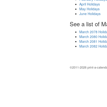
April Holidays
May Holidays
June Holidays
See a list of M
March 2078 Holid
March 2080 Holid
March 2081 Holid
March 2082 Holid
©2011-2026 print-a-calenda