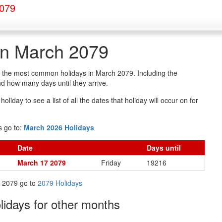
2079
in March 2079
of the most common holidays in March 2079. Including the
d how many days until they arrive.
oliday to see a list of all the dates that holiday will occur on for
s go to:
March 2026 Holidays
Date
Days
until
March 17 2079
Friday
19216
in 2079 go to
2079 Holidays
olidays
for other months