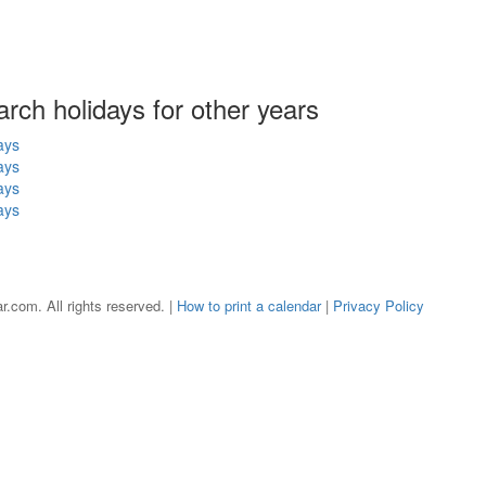
arch holidays for other years
ays
ays
ays
ays
r.com. All rights reserved. |
How to print a calendar
|
Privacy Policy