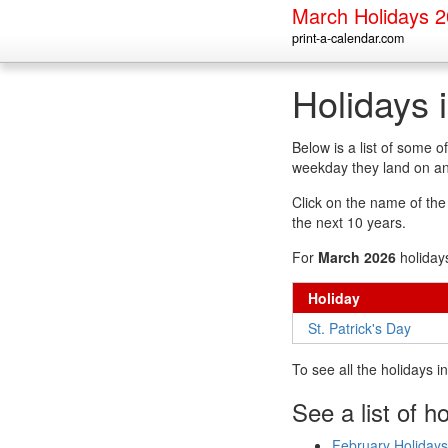
March Holidays 
print-a-calendar.com
Holidays 
Below is a list of some 
weekday they land on an
Click on the name of the h
the next 10 years.
For
March 2026
holiday
Holiday
St. Patrick's Day
To see all the holidays 
See a list of h
February Holidays