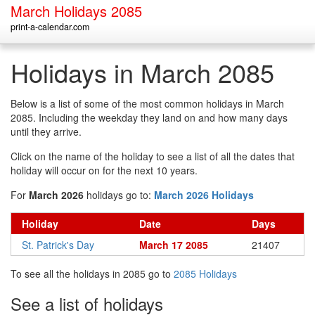
March Holidays 2085
print-a-calendar.com
Holidays in March 2085
Below is a list of some of the most common holidays in March
2085. Including the weekday they land on and how many days
until they arrive.
Click on the name of the holiday to see a list of all the dates that
holiday will occur on for the next 10 years.
For
March 2026
holidays go to:
March 2026 Holidays
Holiday
Date
Days
St. Patrick's Day
March 17 2085
21407
To see all the holidays in 2085 go to
2085 Holidays
See a list of holidays