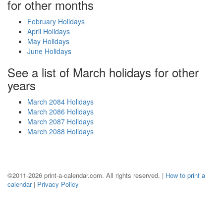
for other months
February Holidays
April Holidays
May Holidays
June Holidays
See a list of March holidays for other
years
March 2084 Holidays
March 2086 Holidays
March 2087 Holidays
March 2088 Holidays
©2011-2026 print-a-calendar.com. All rights reserved. |
How to print a
calendar
|
Privacy Policy