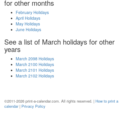
for other months
February Holidays
April Holidays
May Holidays
June Holidays
See a list of March holidays for other
years
March 2098 Holidays
March 2100 Holidays
March 2101 Holidays
March 2102 Holidays
©2011-2026 print-a-calendar.com. All rights reserved. |
How to print a
calendar
|
Privacy Policy