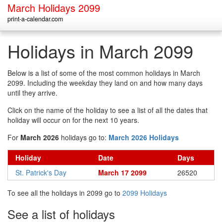
March Holidays 2099
print-a-calendar.com
Holidays in March 2099
Below is a list of some of the most common holidays in March
2099. Including the weekday they land on and how many days
until they arrive.
Click on the name of the holiday to see a list of all the dates that
holiday will occur on for the next 10 years.
For
March 2026
holidays go to:
March 2026 Holidays
Holiday
Date
Days
St. Patrick's Day
March 17 2099
26520
To see all the holidays in 2099 go to
2099 Holidays
See a list of holidays