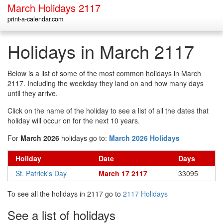
March Holidays 2117
print-a-calendar.com
Holidays in March 2117
Below is a list of some of the most common holidays in March
2117. Including the weekday they land on and how many days
until they arrive.
Click on the name of the holiday to see a list of all the dates that
holiday will occur on for the next 10 years.
For
March 2026
holidays go to:
March 2026 Holidays
Holiday
Date
Days
St. Patrick's Day
March 17 2117
33095
To see all the holidays in 2117 go to
2117 Holidays
See a list of holidays