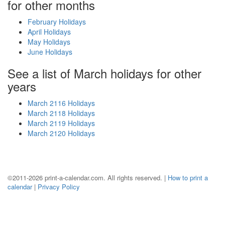
for other months
February Holidays
April Holidays
May Holidays
June Holidays
See a list of March holidays for other
years
March 2116 Holidays
March 2118 Holidays
March 2119 Holidays
March 2120 Holidays
©2011-2026 print-a-calendar.com. All rights reserved. |
How to print a
calendar
|
Privacy Policy