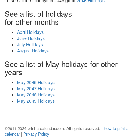
To see all the holidays in 2046 go to
2046 Holidays
See a list of holidays
for other months
April Holidays
June Holidays
July Holidays
August Holidays
See a list of May holidays for other
years
May 2045 Holidays
May 2047 Holidays
May 2048 Holidays
May 2049 Holidays
©2011-2026 print-a-calendar.com. All rights reserved. |
How to print a
calendar
|
Privacy Policy