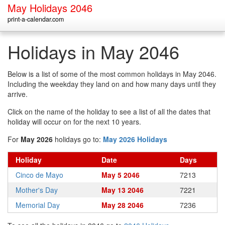
May Holidays 2046
print-a-calendar.com
Holidays in May 2046
Below is a list of some of the most common holidays in May 2046.
Including the weekday they land on and how many days until they
arrive.
Click on the name of the holiday to see a list of all the dates that
holiday will occur on for the next 10 years.
For
May 2026
holidays go to:
May 2026 Holidays
Holiday
Date
Days
Cinco de Mayo
May 5 2046
7213
Mother's Day
May 13 2046
7221
Memorial Day
May 28 2046
7236