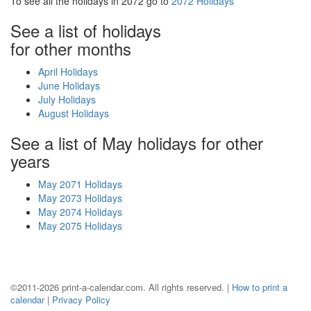
To see all the holidays in 2072 go to
2072 Holidays
See a list of holidays
for other months
April Holidays
June Holidays
July Holidays
August Holidays
See a list of May holidays for other
years
May 2071 Holidays
May 2073 Holidays
May 2074 Holidays
May 2075 Holidays
©2011-2026 print-a-calendar.com. All rights reserved. |
How to print a
calendar
|
Privacy Policy