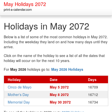
May Holidays 2072
print-a-calendar.com
Holidays in May 2072
Below is a list of some of the most common holidays in May 2072.
Including the weekday they land on and how many days until they
arrive.
Click on the name of the holiday to see a list of all the dates that
holiday will occur on for the next 10 years.
For
May 2026
holidays go to:
May 2026 Holidays
Holiday
Date
Days
Cinco de Mayo
May 5 2072
16709
Mother's Day
May 8 2072
16712
Memorial Day
May 30 2072
16734