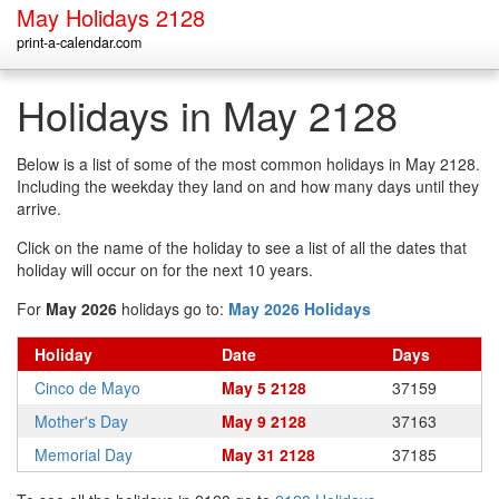
May Holidays 2128
print-a-calendar.com
Holidays in May 2128
Below is a list of some of the most common holidays in May 2128.
Including the weekday they land on and how many days until they
arrive.
Click on the name of the holiday to see a list of all the dates that
holiday will occur on for the next 10 years.
For
May 2026
holidays go to:
May 2026 Holidays
Holiday
Date
Days
Cinco de Mayo
May 5 2128
37159
Mother's Day
May 9 2128
37163
Memorial Day
May 31 2128
37185