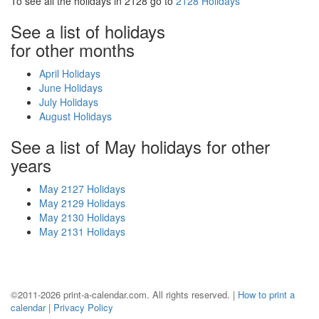
To see all the holidays in 2128 go to
2128 Holidays
See a list of holidays
for other months
April Holidays
June Holidays
July Holidays
August Holidays
See a list of May holidays for other
years
May 2127 Holidays
May 2129 Holidays
May 2130 Holidays
May 2131 Holidays
©2011-2026 print-a-calendar.com. All rights reserved. |
How to print a
calendar
|
Privacy Policy