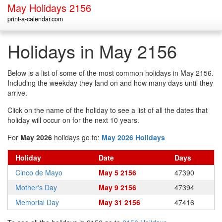
May Holidays 2156
print-a-calendar.com
Holidays in May 2156
Below is a list of some of the most common holidays in May 2156.
Including the weekday they land on and how many days until they
arrive.
Click on the name of the holiday to see a list of all the dates that
holiday will occur on for the next 10 years.
For
May 2026
holidays go to:
May 2026 Holidays
Holiday
Date
Days
Cinco de Mayo
May 5 2156
47390
Mother's Day
May 9 2156
47394
Memorial Day
May 31 2156
47416