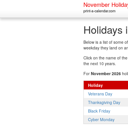
November Holida
print-a-calendar.com
Holidays
Below is a list of some
weekday they land on an
Click on the name of the h
the next 10 years.
For
November 2026
hol
Holiday
Veterans Day
Thanksgiving Day
Black Friday
Cyber Monday