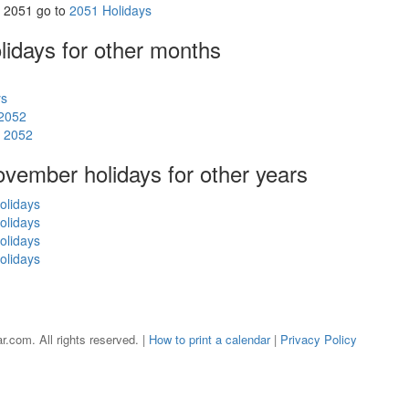
in 2051 go to
2051 Holidays
olidays
for other months
ys
 2052
s 2052
November holidays for other years
olidays
olidays
olidays
olidays
r.com. All rights reserved. |
How to print a calendar
|
Privacy Policy