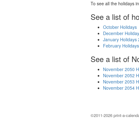
To see all the holidays 
See a list of h
October Holidays
December Holida
January Holidays
February Holiday
See a list of 
November 2050 H
November 2052 H
November 2053 H
November 2054 H
©2011-2026 print-a-calenda