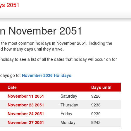
ys 2051
 in November 2051
 of the most common holidays in November 2051. Including the
d how many days until they arrive.
oliday to see a list of all the dates that holiday will occur on for
idays go to:
November 2026 Holidays
Date
Days
until
November 11 2051
Saturday
9226
November 23 2051
Thursday
9238
November 24 2051
Friday
9239
November 27 2051
Monday
9242