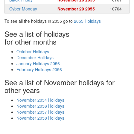
Cyber Monday
November 29 2055
10704
To see all the holidays in 2055 go to
2055 Holidays
See a list of holidays
for other months
October Holidays
December Holidays
January Holidays 2056
February Holidays 2056
See a list of November holidays for
other years
November 2054 Holidays
November 2056 Holidays
November 2057 Holidays
November 2058 Holidays