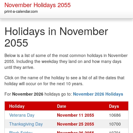
November Holidays 2055
print-a-calendar.com
Holidays in November
2055
Below is a list of some of the most common holidays in November
2055. Including the weekday they land on and how many days
until they arrive.
Click on the name of the holiday to see a list of all the dates that
holiday will occur on for the next 10 years.
For
November 2026
holidays go to:
November 2026 Holidays
Holiday
Date
Days
Veterans Day
November 11 2055
10686
Thanksgiving Day
November 25 2055
10700
Black Friday
November 26 2055
10701